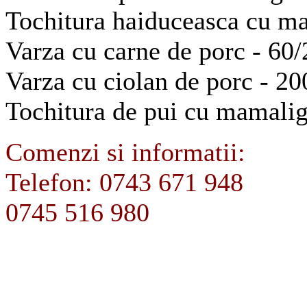
Tochitura haiduceasca cu m
Varza cu carne de porc - 60/
Varza cu ciolan de porc - 20
Tochitura de pui cu mamalig
Comenzi si informatii:
Telefon: 0743 671 948
0745 516 980