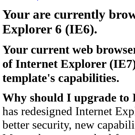
Your are currently brows
Explorer 6 (IE6).
Your current web browser
of Internet Explorer (IE7)
template's capabilities.
Why should I upgrade to 
has redesigned Internet Exp
better security, new capabil