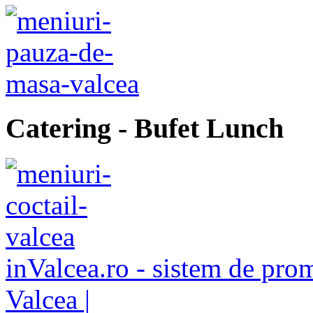
Catering
- Bufet Lunch
inValcea.ro - sistem de pro
Valcea |