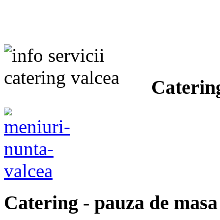
Caterin
Catering
- pauza de masa