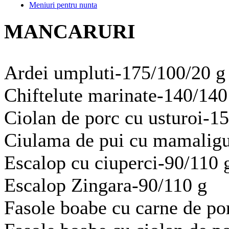
Meniuri pentru nunta
MANCARURI
Ardei umpluti-175/100/20 g
Chiftelute marinate-140/140
Ciolan de porc cu usturoi-1
Ciulama de pui cu mamaligu
Escalop cu ciuperci-90/110 
Escalop Zingara-90/110 g
Fasole boabe cu carne de po