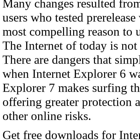
Many changes resulted from
users who tested prerelease
most compelling reason to u
The Internet of today is not 
There are dangers that simpl
when Internet Explorer 6 wa
Explorer 7 makes surfing t
offering greater protection 
other online risks.
Get free downloads for Inte