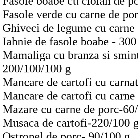
Fasole boabe cu ciolan de p
Fasole verde cu carne de po
Ghiveci de legume cu carne 
Iahnie de fasole boabe - 300
Mamaliga cu branza si sminta
200/100/100 g
Mancare de cartofi cu carnat
Mancare de cartofi cu carne 
Mazare cu carne de porc-60
Musaca de cartofi-220/100 
Ostropel de porc- 90/100 g