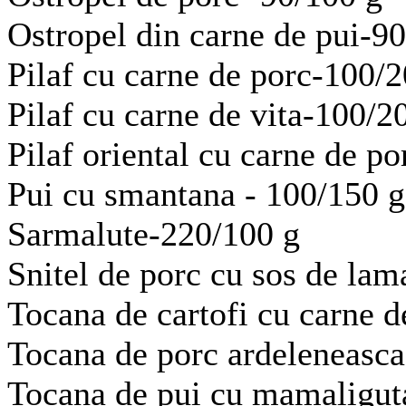
Ostropel din carne de pui-9
Pilaf cu carne de porc-100/
Pilaf cu carne de vita-100/2
Pilaf oriental cu carne de p
Pui cu smantana - 100/150 g
Sarmalute-220/100 g
Snitel de porc cu sos de lam
Tocana de cartofi cu carne d
Tocana de porc ardeleneasca
Tocana de pui cu mamaligut