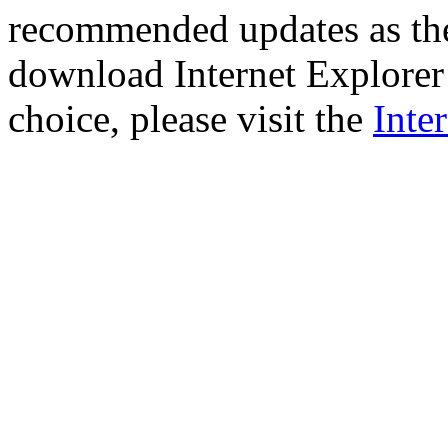
recommended updates as th
download Internet Explorer 
choice, please visit the
Inte