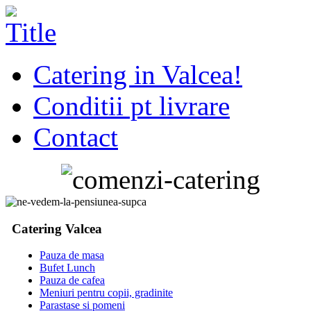
Catering in Valcea!
Conditii pt livrare
Contact
Catering Valcea
Pauza de masa
Bufet Lunch
Pauza de cafea
Meniuri pentru copii, gradinite
Parastase si pomeni